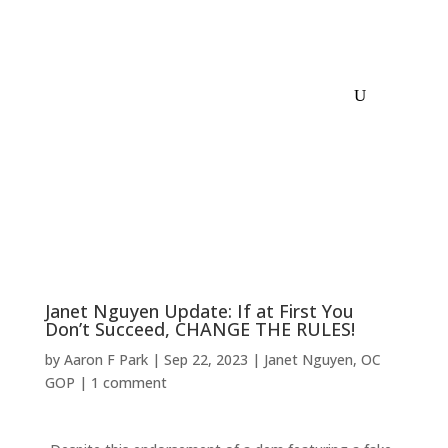
Janet Nguyen Update: If at First You
Don’t Succeed, CHANGE THE RULES!
by
Aaron F Park
|
Sep 22, 2023
|
Janet Nguyen
,
OC
GOP
|
1 comment