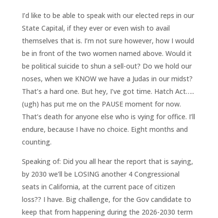
I’d like to be able to speak with our elected reps in our
State Capital, if they ever or even wish to avail
themselves that is. I’m not sure however, how I would
be in front of the two women named above. Would it
be political suicide to shun a sell-out? Do we hold our
noses, when we KNOW we have a Judas in our midst?
That’s a hard one. But hey, I’ve got time. Hatch Act…..
(ugh) has put me on the PAUSE moment for now.
That’s death for anyone else who is vying for office. I’ll
endure, because I have no choice. Eight months and
counting.
Speaking of: Did you all hear the report that is saying,
by 2030 we’ll be LOSING another 4 Congressional
seats in California, at the current pace of citizen
loss?? I have. Big challenge, for the Gov candidate to
keep that from happening during the 2026-2030 term