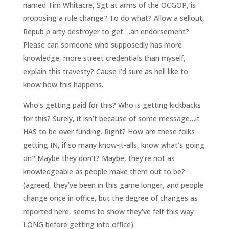
named Tim Whitacre, Sgt at arms of the OCGOP, is
proposing a rule change? To do what? Allow a sellout,
Repub p arty destroyer to get….an endorsement?
Please can someone who supposedly has more
knowledge, more street credentials than myself,
explain this travesty? Cause I’d sure as hell like to
know how this happens.
Who’s getting paid for this? Who is getting kickbacks
for this? Surely, it isn’t because of some message…it
HAS to be over funding. Right? How are these folks
getting IN, if so many know-it-alls, know what’s going
on? Maybe they don’t? Maybe, they’re not as
knowledgeable as people make them out to be?
(agreed, they’ve been in this game longer, and people
change once in office, but the degree of changes as
reported here, seems to show they’ve felt this way
LONG before getting into office).