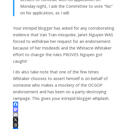
Monday night, I ask the Committee to vote “No”
on his application, as I will.
Your intrepid blogger has asked for any corroborating
evidence that Van Tran misspoke. Janet Nguyen WAS
forced to withdraw her request for an endorsement
because of her misdeeds and the Whitacre-Whitaker
effort to change the rules PROVES Nguyen got
caught!
I do also take note that one of the few times
Whitaker chooses to assert himself is on behalf of
someone who makes a mockery of the OCGOP
endorsement and has been on a party-destroying
rampage. This gives your intrepid blogger whiplash.
Facebook
Mastodon
Email
X