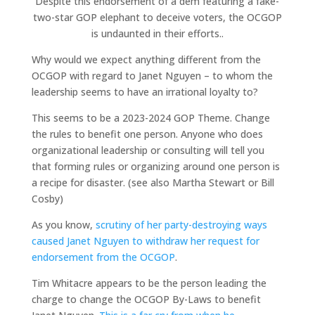
Despite this endorsement of a dem featuring a fake-
two-star GOP elephant to deceive voters, the OCGOP
is undaunted in their efforts..
Why would we expect anything different from the
OCGOP with regard to Janet Nguyen – to whom the
leadership seems to have an irrational loyalty to?
This seems to be a 2023-2024 GOP Theme. Change
the rules to benefit one person. Anyone who does
organizational leadership or consulting will tell you
that forming rules or organizing around one person is
a recipe for disaster. (see also Martha Stewart or Bill
Cosby)
As you know,
scrutiny of her party-destroying ways
caused Janet Nguyen to withdraw her request for
endorsement from the OCGOP
.
Tim Whitacre appears to be the person leading the
charge to change the OCGOP By-Laws to benefit