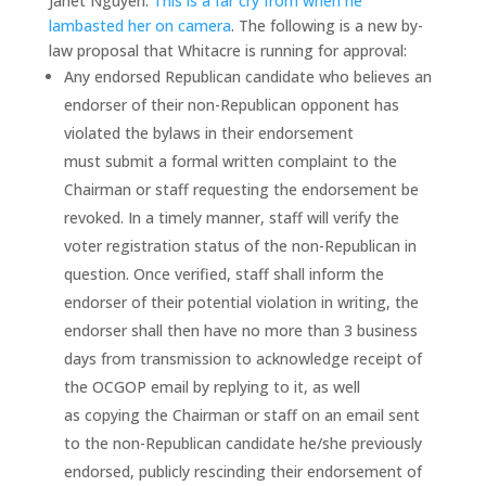
Janet Nguyen.
This is a far cry from when he
lambasted her on camera
. The following is a new by-
law proposal that Whitacre is running for approval:
Any endorsed Republican candidate who believes an
endorser of their non-Republican opponent has
violated the bylaws in their endorsement
must submit a formal written complaint to the
Chairman or staff requesting the endorsement be
revoked. In a timely manner, staff will verify the
voter registration status of the non-Republican in
question. Once verified, staff shall inform the
endorser of their potential violation in writing, the
endorser shall then have no more than 3 business
days from transmission to acknowledge receipt of
the OCGOP email by replying to it, as well
as copying the Chairman or staff on an email sent
to the non-Republican candidate he/she previously
endorsed, publicly rescinding their endorsement of