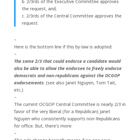
b. 2/3rds of the Executive Committee approves
the request, and;
c. 2/3rds of the Central Committee approves the
request.
–
Here is the bottom line if this by-law is adopted:
–
The same 2/3 that could endorse a candidate would
also be able to allow the endorsee to freely endorse
democrats and non-republicans against the OCGOP
endorsements
. (see also Janet Nguyen, Tom Tait,
etc.)
–
The current OCGOP Central Committee is nearly 2/3 in
favor of the very liberal (for a Republican) Janet
Nguyen who consistently supports non-Republicans
for office. But, there’s more:
–