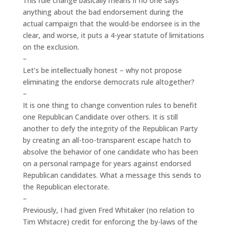
This rule change basically means if no one says
anything about the bad endorsement during the
actual campaign that the would-be endorsee is in the
clear, and worse, it puts a 4-year statute of limitations
on the exclusion.
–
Let’s be intellectually honest – why not propose
eliminating the endorse democrats rule altogether?
–
It is one thing to change convention rules to benefit
one Republican Candidate over others. It is still
another to defy the integrity of the Republican Party
by creating an all-too-transparent escape hatch to
absolve the behavior of one candidate who has been
on a personal rampage for years against endorsed
Republican candidates. What a message this sends to
the Republican electorate.
–
Previously, I had given Fred Whitaker (no relation to
Tim Whitacre) credit for enforcing the by-laws of the