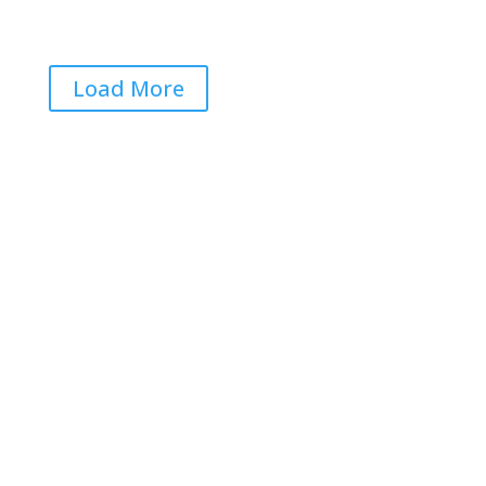
Jun 22, 2026
|
0 Comments
Load More
Get RightOnDaily straight to
your inbox: