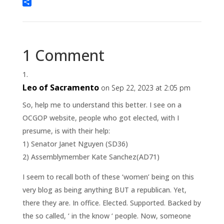
Threads
Share
1 Comment
Leo of Sacramento
on Sep 22, 2023 at 2:05 pm
So, help me to understand this better. I see on a
OCGOP website, people who got elected, with I
presume, is with their help:
1) Senator Janet Nguyen (SD36)
2) Assemblymember Kate Sanchez(AD71)
I seem to recall both of these ‘women’ being on this
very blog as being anything BUT a republican. Yet,
there they are. In office. Elected. Supported. Backed by
the so called, ‘ in the know ‘ people. Now, someone