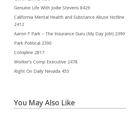
Genuine Life With Jodie Stevens
8429
California Mental Health and Substance Abuse Hotline
2412
Aaron F Park – The Insurance Guru (My Day Job!)
2390
Park Political
2390
Compline
2817
Worker’s Comp Executive
2478
Right On Daily Nevada
455
You May Also Like
Hiring Illegal Workers Becomes an Election