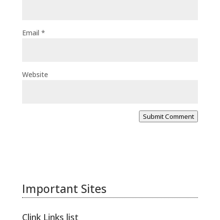
Email
*
Website
Submit Comment
Important Sites
Clink Links list