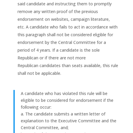
said candidate and instructing them to promptly
remove any written proof of the previous
endorsement on websites, campaign literature,
etc. A candidate who fails to act in accordance with
this paragraph shall not be considered eligible for
endorsement by the Central Committee for a
period of 4 years. If a candidate is the sole
Republican or if there are not more
Republican candidates than seats available, this rule
shall not be applicable.
A candidate who has violated this rule will be
eligible to be considered for endorsement if the
following occur:
a. The candidate submits a written letter of
explanation to the Executive Committee and the
Central Committee, and;