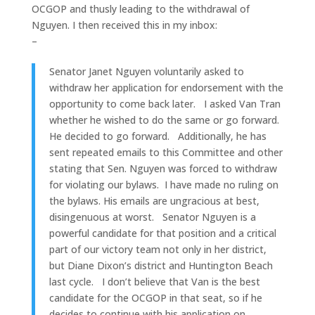
OCGOP and thusly leading to the withdrawal of
Nguyen. I then received this in my inbox:
–
Senator Janet Nguyen voluntarily asked to
withdraw her application for endorsement with the
opportunity to come back later. I asked Van Tran
whether he wished to do the same or go forward.
He decided to go forward. Additionally, he has
sent repeated emails to this Committee and other
stating that Sen. Nguyen was forced to withdraw
for violating our bylaws. I have made no ruling on
the bylaws. His emails are ungracious at best,
disingenuous at worst. Senator Nguyen is a
powerful candidate for that position and a critical
part of our victory team not only in her district,
but Diane Dixon’s district and Huntington Beach
last cycle. I don’t believe that Van is the best
candidate for the OCGOP in that seat, so if he
decides to continue with his application on