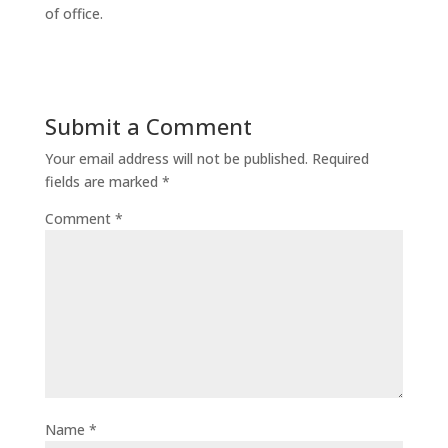
of office.
Submit a Comment
Your email address will not be published.
Required
fields are marked
*
Comment
*
Name
*