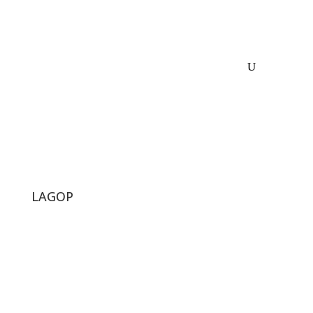
LAGOP