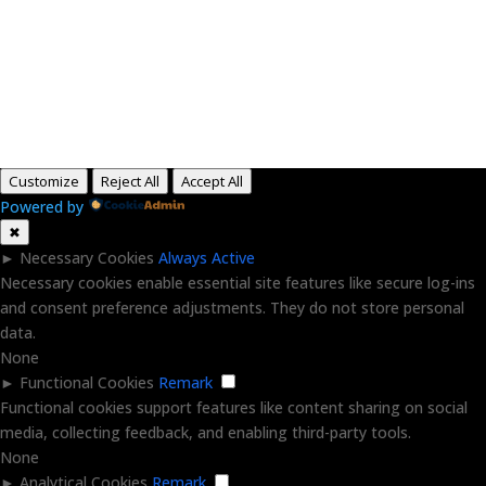
Copyright © 2015-2026, Aaron F Park. All rights
reserved.
Customize
Reject All
Accept All
Powered by
✖
►
Necessary Cookies
Always Active
Necessary cookies enable essential site features like secure log-ins
and consent preference adjustments. They do not store personal
data.
None
►
Functional Cookies
Remark
Functional cookies support features like content sharing on social
media, collecting feedback, and enabling third-party tools.
None
►
Analytical Cookies
Remark