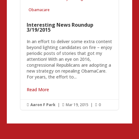
Obamacare
Interesting News Roundup
3/19/2015
In an effort to deliver some extra content
beyond lighting candidates on fire – enjoy
periodic posts of stories that got my
attention! With an eye on 2016,
congressional Republicans are adopting a
new strategy on repealing ObamaCare.
For years, the effort to...
Read More
Aaron F Park
|
Mar 19, 2015
|
0


