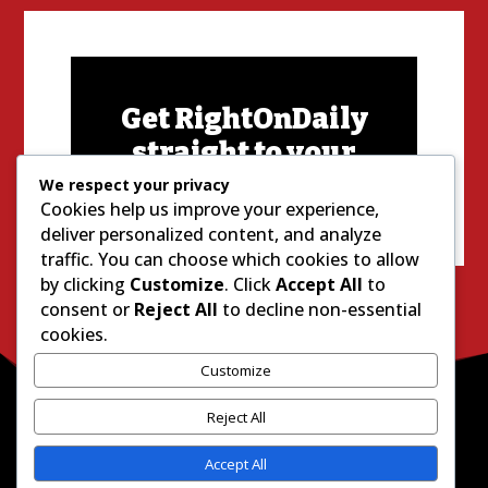
Get RightOnDaily
straight to your
inbox:
We respect your privacy
Cookies help us improve your experience,
deliver personalized content, and analyze
traffic. You can choose which cookies to allow
by clicking
Customize
. Click
Accept All
to
consent or
Reject All
to decline non-essential
cookies.
Customize
Reject All
Accept All