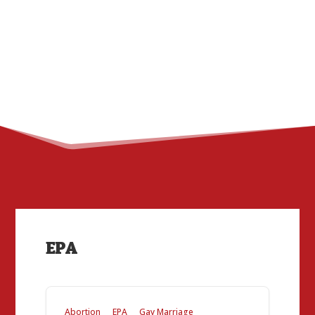
EPA
Abortion
EPA
Gay Marriage