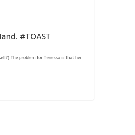
 Hand. #TOAST
self?) The problem for Tenessa is that her
x: