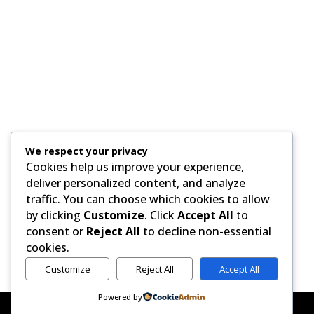
We respect your privacy
H
Cookies help us improve your experience,
deliver personalized content, and analyze
traffic. You can choose which cookies to allow
by clicking
Customize
. Click
Accept All
to
consent or
Reject All
to decline non-essential
cookies.
Customize
Reject All
Accept All
Powered by