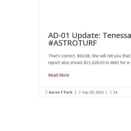
AD-01 Update: Tenessa
#ASTROTURF
That’s correct. $92.66. She will tell you t
report also shows $21,626.03 in debt for a 
Read More
Aaron F Park
|
Sep 26, 2024
|
24



G