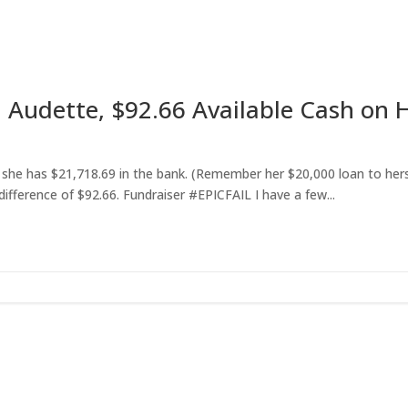
 Audette, $92.66 Available Cash on
hat she has $21,718.69 in the bank. (Remember her $20,000 loan to her
difference of $92.66. Fundraiser #EPICFAIL I have a few...
et RightOnDaily straight to your inbo