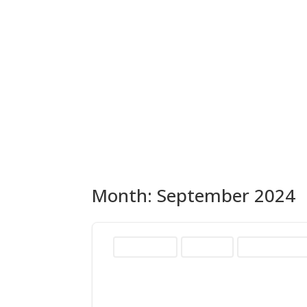
Month:
September 2024
2024 Elections
AD-01 Race
Heather Hadwic