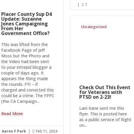
|
1

Placer County Sup D4
Update: Suzanne
Jones Campaigning
Uncategorized
From Her
Government Office?
This was lifted from the
Facebook Page of Jeff
Moss but the Photo and
the Video had been sent
to your intrepid blogger a
couple of days ago. It
appears the thing made
the rounds. FYI – if
Check Out This Event
charged and convicted this
for Veterans with
could be a crime. The FPPC
PTSD on 2-23!
(the CA Campaign...
Lani Kane sent me this
Read More
flyer. This is posted here
as a public service of Right
on...
Aaron F Park
|
Feb 11, 2024

