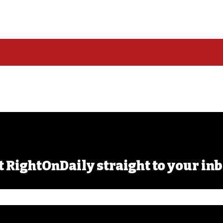
t RightOnDaily straight to your inb