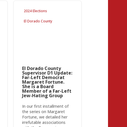
2024 Elections
El Dorado County
El Dorado County
Supervisor D1 Update:
Far-Left Democrat
Margaret Fortune.
She is a Board
Member of a Far-Left
Jew-Hating Group
In our first installment of
the series on Margaret
Fortune, we detailed her
irrefutable associations