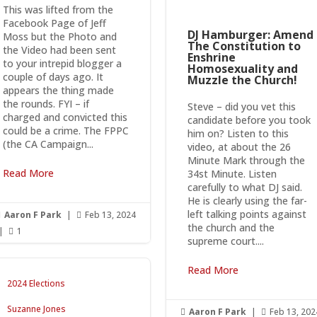
This was lifted from the
Facebook Page of Jeff
DJ Hamburger: Amend
Moss but the Photo and
The Constitution to
the Video had been sent
Enshrine
to your intrepid blogger a
Homosexuality and
couple of days ago. It
Muzzle the Church!
appears the thing made
the rounds. FYI – if
Steve – did you vet this
charged and convicted this
candidate before you took
could be a crime. The FPPC
him on? Listen to this
(the CA Campaign...
video, at about the 26
Minute Mark through the
Read More
34st Minute. Listen
carefully to what DJ said.
He is clearly using the far-
left talking points against
Aaron F Park
|
Feb 13, 2024


the church and the
|
1

supreme court....
Read More
2024 Elections
Suzanne Jones
Aaron F Park
|
Feb 13, 202

