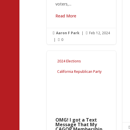
voters,...
Read More
Aaron F Park
|
Feb 12, 2024


|
0

2024 Elections
California Republican Party
OMG! I got a Text
Message That My
CAGOP Membership