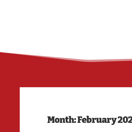
Month:
February 20