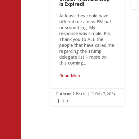
is Expired!
At least they could have
offered me a new FBI hat
or something. My
response was simple: P.S.
Thank you to ALL the
people that have called me
regarding the Trump
delegate list – more on
this coming...
Read More
Aaron F Park
|
Feb 7, 2024


|
0
