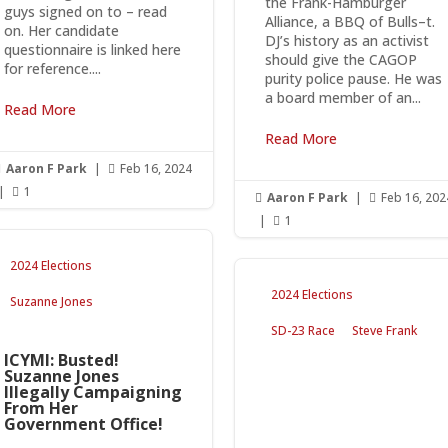
the Frank-Hamburger
guys signed on to – read
Alliance, a BBQ of Bulls–t.
on. Her candidate
DJ’s history as an activist
questionnaire is linked here
should give the CAGOP
for reference....
purity police pause. He was
a board member of an...
Read More
Read More
Aaron F Park
|
Feb 16, 2024


|
1

Aaron F Park
|
Feb 16, 202


|
1

2024 Elections
2024 Elections
Suzanne Jones
SD-23 Race
Steve Frank
ICYMI: Busted!
Suzanne Jones
Illegally Campaigning
From Her
Government Office!