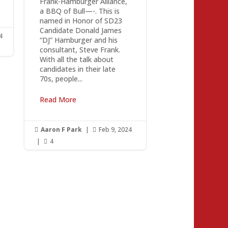
Frank-Hamburger Alliance,
a BBQ of Bull—-. This is
named in Honor of SD23
Candidate Donald James
4
“DJ” Hamburger and his
consultant, Steve Frank.
With all the talk about
candidates in their late
70s, people...
Read More
Aaron F Park
|
Feb 9, 2024


|
4
