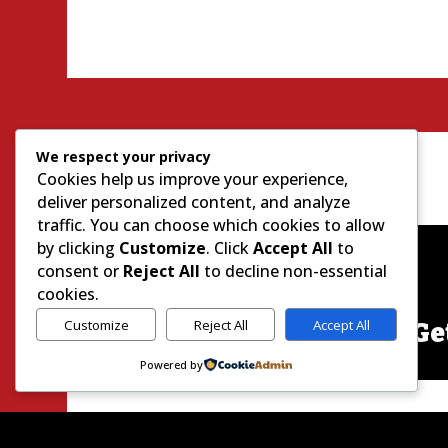
We respect your privacy
Cookies help us improve your experience,
deliver personalized content, and analyze
traffic. You can choose which cookies to allow
by clicking
Customize
. Click
Accept All
to
consent or
Reject All
to decline non-essential
cookies.
Customize
Reject All
Accept All
Ge
Powered by