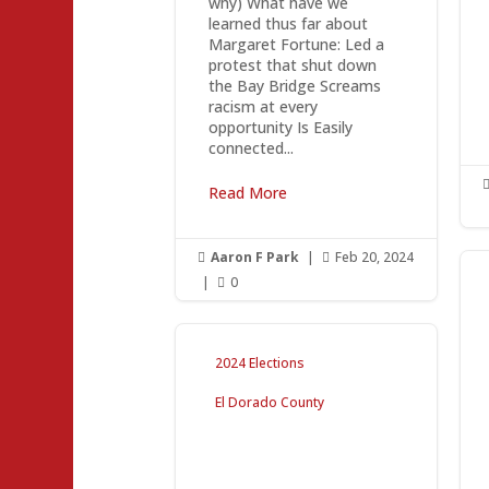
why) What have we
learned thus far about
Margaret Fortune: Led a
protest that shut down
the Bay Bridge Screams
racism at every
opportunity Is Easily
connected...
Read More
Aaron F Park
|
Feb 20, 2024


|
0

2024 Elections
El Dorado County