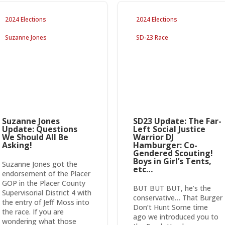
2024 Elections
2024 Elections
Suzanne Jones
SD-23 Race
Suzanne Jones
SD23 Update: The Far-
Update: Questions
Left Social Justice
We Should All Be
Warrior DJ
Asking!
Hamburger: Co-
Gendered Scouting!
Boys in Girl’s Tents,
Suzanne Jones got the
etc…
endorsement of the Placer
GOP in the Placer County
BUT BUT BUT, he’s the
Supervisorial District 4 with
conservative… That Burger
the entry of Jeff Moss into
Don’t Hunt Some time
the race. If you are
ago we introduced you to
wondering what those