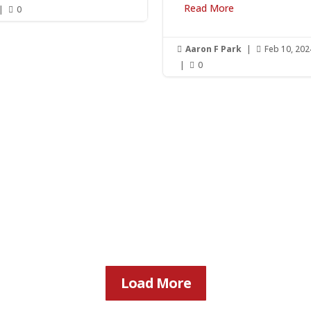
Read More
|
0

Aaron F Park
|
Feb 10, 202


|
0

Load More