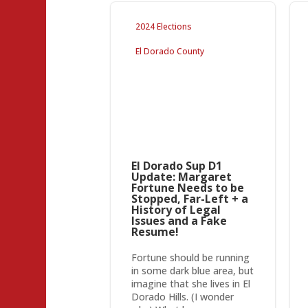
2024 Elections
El Dorado County
El Dorado Sup D1
Update: Margaret
Fortune Needs to be
Stopped, Far-Left + a
History of Legal
Issues and a Fake
Resume!
Fortune should be running
in some dark blue area, but
imagine that she lives in El
Dorado Hills. (I wonder