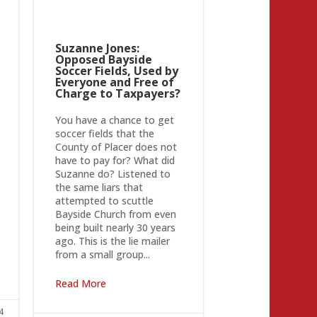
Suzanne Jones:
Opposed Bayside
Soccer Fields, Used by
Everyone and Free of
Charge to Taxpayers?
You have a chance to get
soccer fields that the
County of Placer does not
have to pay for? What did
Suzanne do? Listened to
the same liars that
attempted to scuttle
Bayside Church from even
being built nearly 30 years
ago. This is the lie mailer
from a small group...
Read More
4