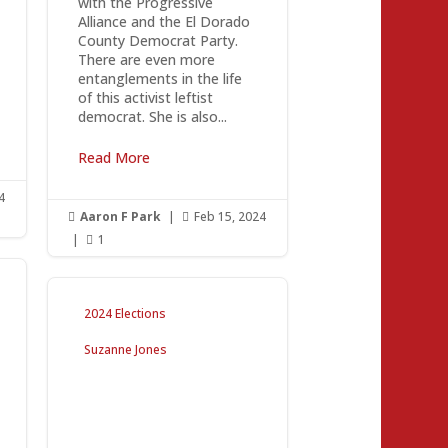
with the Progressive
Alliance and the El Dorado
County Democrat Party.
There are even more
entanglements in the life
of this activist leftist
democrat. She is also...
Read More
4
Aaron F Park
|
Feb 15, 2024


|
1

2024 Elections
Suzanne Jones