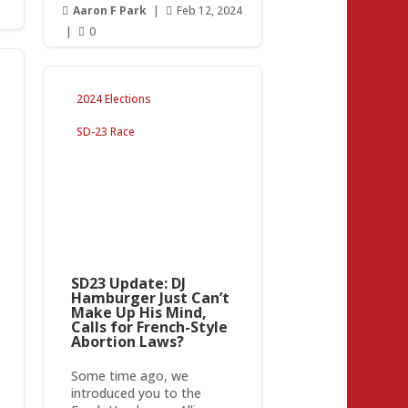
Aaron F Park
|
Feb 12, 2024


|
0

2024 Elections
SD-23 Race
SD23 Update: DJ
Hamburger Just Can’t
Make Up His Mind,
Calls for French-Style
Abortion Laws?
Some time ago, we
introduced you to the