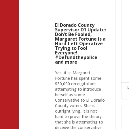
El Dorado County
Supervisor D1 Update:
Don’t Be Fooled,
Margaret Fortune is a
Hard-Left Operative
Trying to Fool
Everyone!
#Defundthepolice
and more
Yes, it is. Margaret
Fortune has spent some
$30,000 on digital ads
attempting to introduce
herself as some
Conservative to El Dorado
County voters. She is
outright lying. It is not
hard to prove the theory
that she is attempting to
deceive the conservative