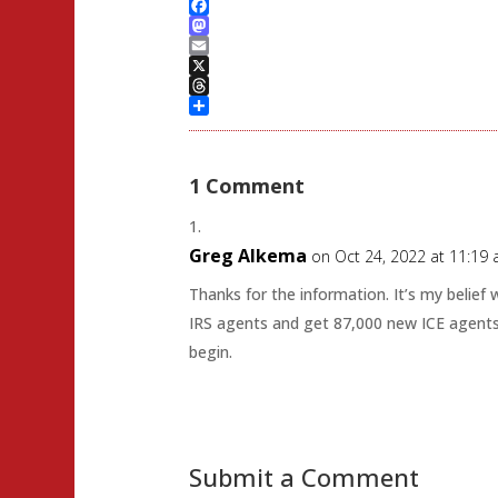
Facebook
Mastodon
Email
X
Threads
Share
1 Comment
Greg Alkema
on Oct 24, 2022 at 11:19
Thanks for the information. It’s my belief
IRS agents and get 87,000 new ICE agents
begin.
Submit a Comment