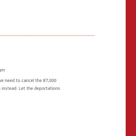
 am
 we need to cancel the 87,000
 instead. Let the deportations