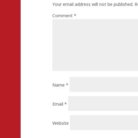
Your email address will not be published.
R
Comment
*
Name
*
Email
*
Website