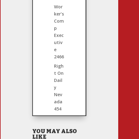
Wor
ker’s
Com
p
Exec
utiv
e
2466
Righ
t On
Dail
y
Nev
ada
454
YOU MAY ALSO
LIKE