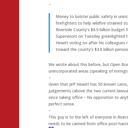
–
Money to bolster public safety in uni
firefighters to help wildfire-strained 
Riverside County’s $6.9 billion budget 
Supervisors on Tuesday greenlighted th
Hewitt voting no after his colleagues r
toward the county’s $3.6 billion pensio
We wrote about this before, but Open Bor
unincorporated areas (speaking of immigra
–
Given that Jeff Hewitt has 50 known Liens,
judgements (above the two current lawsui
since taking office – his opposition to a
perfect sense.
–
This guy is to the left of everyone in Riv
needs to be canned from office post-haste