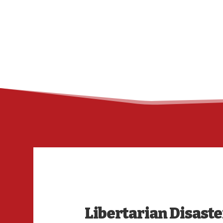
Libertarian Disaster