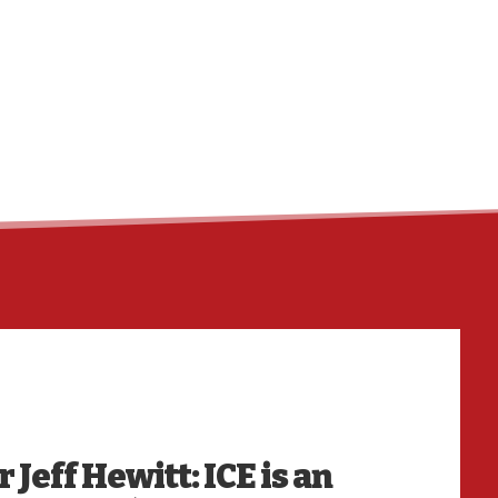
HO
 Jeff Hewitt: ICE is an