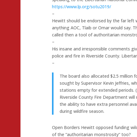
https://www.lp.org/sotu2019/
–
Hewitt should be endorsed by the far left
anything AOC, Tlaib or Omar would say. The
called then a tool of authoritarian monstro
–
His insane and irresponsible comments giv
police and fire in Riverside County. Liberta
–
The board also allocated $2.5 million 
sought by Supervisor Kevin Jeffries, wh
stations empty for extended periods. (
Riverside County Fire Department will r
the ability to have extra personnel ava
during wildfire season.
Open Borders Hewitt opposed funding wildfi
of the “authoritarian monstrosity” too?