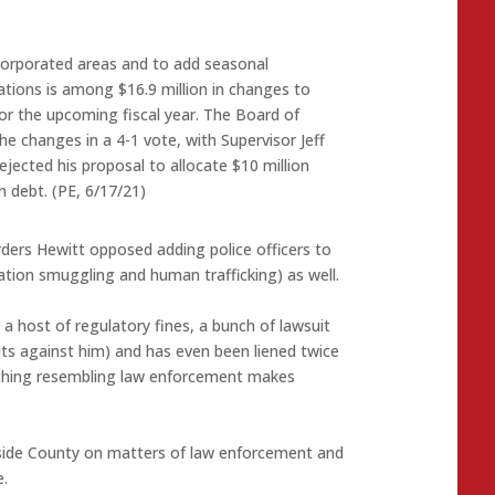
ncorporated areas and to add seasonal
stations is among $16.9 million in changes to
for the upcoming fiscal year. The Board of
e changes in a 4-1 vote, with Supervisor Jeff
ejected his proposal to allocate $10 million
n debt. (PE, 6/17/21)
ders Hewitt opposed adding police officers to
tion smuggling and human trafficking) as well.
 a host of regulatory fines, a bunch of lawsuit
ts against him) and has even been liened twice
nything resembling law enforcement makes
erside County on matters of law enforcement and
.