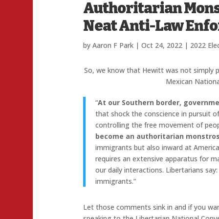
Authoritarian Mons
Neat Anti-Law Enfo
by
Aaron F Park
|
Oct 24, 2022
|
2022 Ele
So, we know that Hewitt was not simply p
Mexican Nationa
“
At our Southern border, governme
that shock the conscience in pursuit o
controlling the free movement of peo
become an authoritarian monstros
immigrants but also inward at American
requires an extensive apparatus for m
our daily interactions. Libertarians s
immigrants.”
Let those comments sink in and if you wa
speaking to the Libertarian National Conve