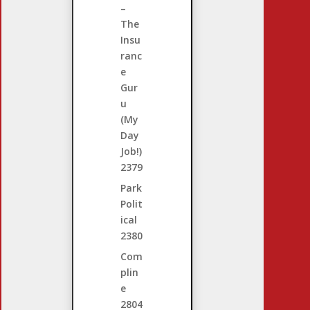
–
The
Insu
ranc
e
Gur
u
(My
Day
Job!)
2379
Park
Polit
ical
2380
Com
plin
e
2804