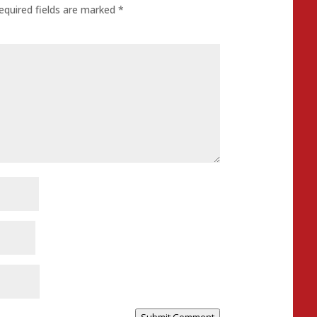
equired fields are marked
*
Submit Comment