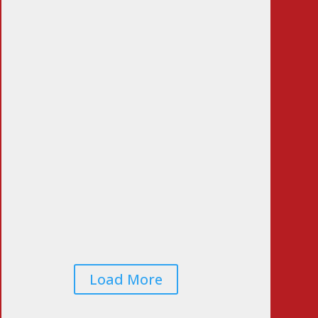
LA Vote Count
Doesn’t Pass the Sniff
Test
Jun 23, 2026
|
0
Comments
Voters Worried That
Midterm Elections
Will Be Rigged…
Again
Jun 22, 2026
|
0
Comments
Load More