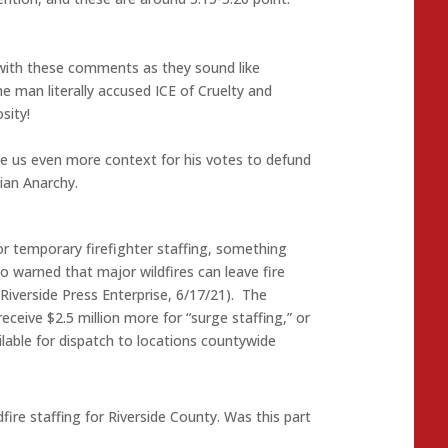
 with these comments as they sound like
 man literally accused ICE of Cruelty and
sity!
e us even more context for his votes to defund
rian Anarchy.
for temporary firefighter staffing, something
o warned that major wildfires can leave fire
Riverside Press Enterprise, 6/17/21). The
eceive $2.5 million more for “surge staffing,” or
ilable for dispatch to locations countywide
re staffing for Riverside County. Was this part