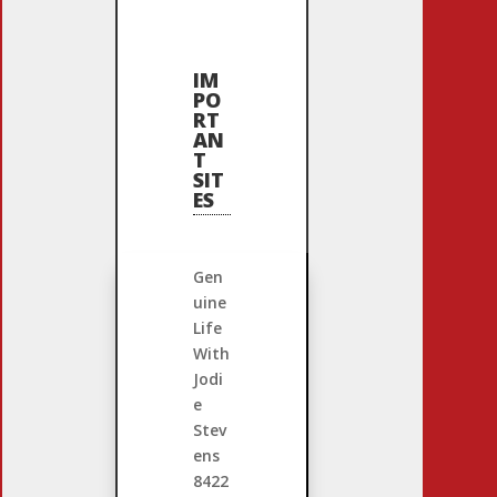
IM
PO
RT
AN
T
SIT
ES
Gen
uine
Life
With
Jodi
e
Stev
ens
8422