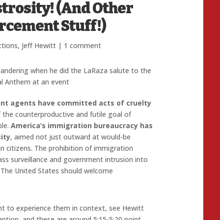
trosity! (And Other
rcement Stuff!)
ctions
,
Jeff Hewitt
|
1 comment
andering when he did the LaRaza salute to the
l Anthem at an event
nt agents have committed acts of cruelty
f the counterproductive and futile goal of
ple.
America’s immigration bureaucracy has
ity
, aimed not just outward at would-be
 citizens. The prohibition of immigration
ass surveillance and government intrusion into
ay: The United States should welcome
nt to experience them in context, see Hewitt
ntion, and these are around 5:15-5:20 point.