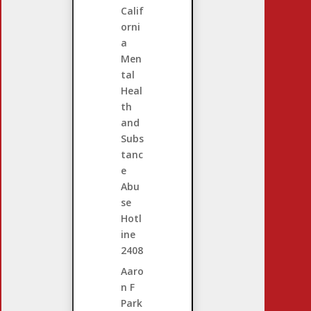
Calif
orni
a
Men
tal
Heal
th
and
Subs
tanc
e
Abu
se
Hotl
ine
2408
Aaro
n F
Park