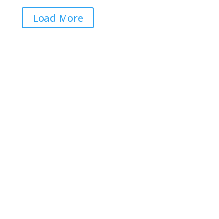
Load More
Get RightOnDaily straight to
your inbox: