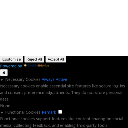
Paid for by RightOnDaily.com
Copyright © 2015-2026, Aaron F Park. All rights
reserved.
Customize
Reject All
Accept All
Powered by
✖
►
Necessary Cookies
Always Active
Necessary cookies enable essential site features like secure log-ins
and consent preference adjustments. They do not store personal
data.
None
►
Functional Cookies
Remark
Functional cookies support features like content sharing on social
media, collecting feedback, and enabling third-party tools.