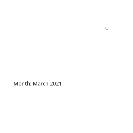
Month:
March 2021