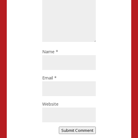
Name
*
Email
*
Website
Submit Comment