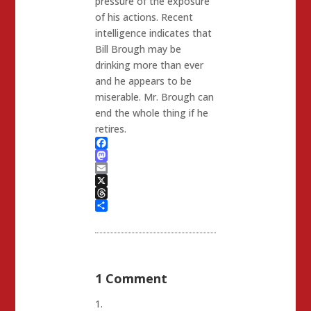
pressure of the exposure
of his actions. Recent
intelligence indicates that
Bill Brough may be
drinking more than ever
and he appears to be
miserable. Mr. Brough can
end the whole thing if he
retires.
Facebook
Mastodon
Email
X
Threads
Share
1 Comment