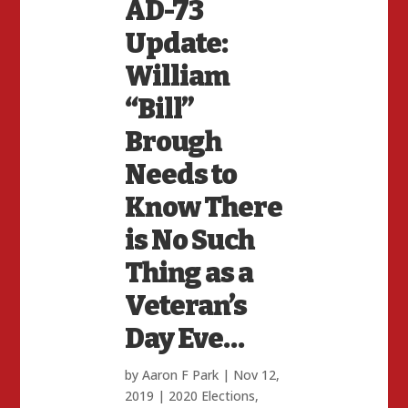
AD-73
Update:
William
“Bill”
Brough
Needs to
Know There
is No Such
Thing as a
Veteran’s
Day Eve…
by
Aaron F Park
|
Nov 12,
2019
|
2020 Elections
,