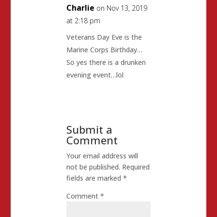
Charlie
on Nov 13, 2019
at 2:18 pm
Veterans Day Eve is the
Marine Corps Birthday…
So yes there is a drunken
evening event…lol
Submit a
Comment
Your email address will
not be published.
Required
fields are marked
*
Comment
*