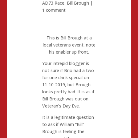
AD73 Race
,
Bill Brough
|
1 comment
This is Bill Brough at a
local veterans event, note
his enabler up front.
Your intrepid blogger is
not sure if Brio had a two
for one drink special on
11-10-2019, but Brough
looks pretty bad. It is as if
Bill Brough was out on
Veteran’s Day Eve.
It is a legitimate question
to ask if William “Bill”
Brough is feeling the