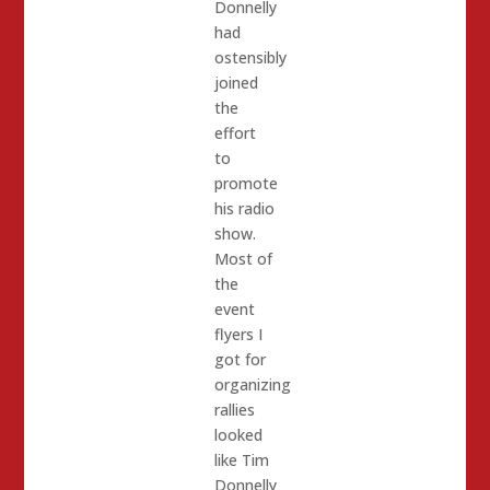
Donnelly
had
ostensibly
joined
the
effort
to
promote
his radio
show.
Most of
the
event
flyers I
got for
organizing
rallies
looked
like Tim
Donnelly