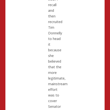
recall
and
then
recruited
Tim
Donnelly
to head
it
because
she
believed
that the
more
legitimate,
mainstream
effort
was to
cover
Senator