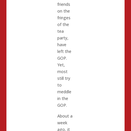
friends
on the
fringes
of the
tea
party,
have
left the
GOP.
Yet,
most
still try
to
meddle
in the
GOP.
About a
week
ago, it