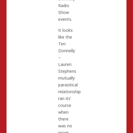
Radio
Show
events.
It looks
like the
Tim
Donnelly
–
Lauren
Stephens
mutually
parasitical
relationship
ran its’
course
when
there
was no
more