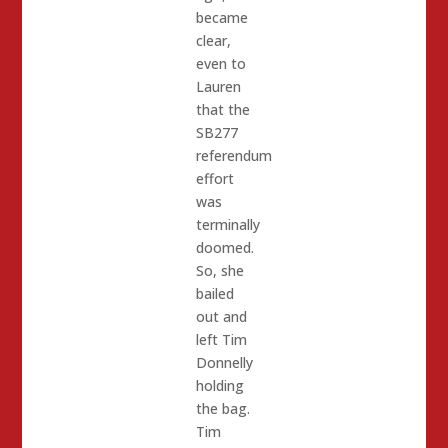
became
clear,
even to
Lauren
that the
SB277
referendum
effort
was
terminally
doomed.
So, she
bailed
out and
left Tim
Donnelly
holding
the bag.
Tim