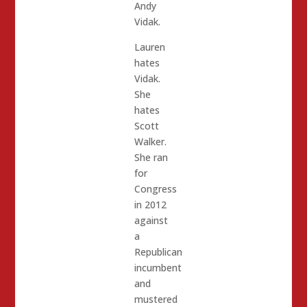
Andy
Vidak.
Lauren
hates
Vidak.
She
hates
Scott
Walker.
She ran
for
Congress
in 2012
against
a
Republican
incumbent
and
mustered