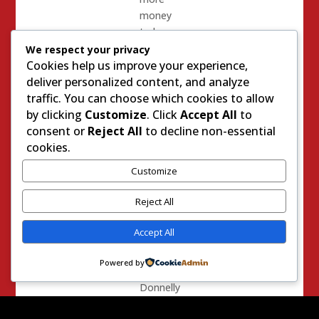
money
to be
made.
We respect your privacy
Cookies help us improve your experience,
Some
deliver personalized content, and analyze
honest
traffic. You can choose which cookies to allow
people
by clicking
Customize
. Click
Accept All
to
are
consent or
Reject All
to decline non-essential
trying
cookies.
to
Customize
salvage
the
Reject All
effort –
despite
Accept All
Tim
Donnelly’s
Powered by
narcissism.
Donnelly
is fond