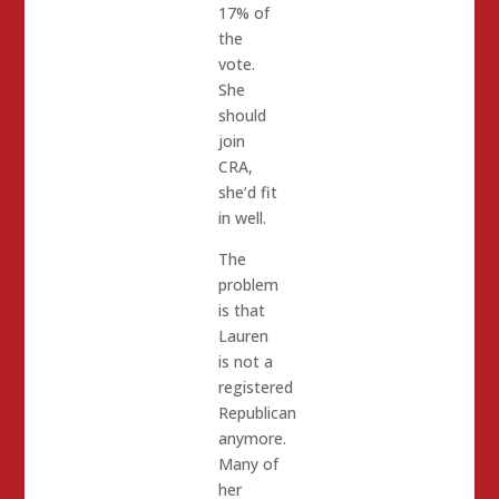
17% of
the
vote.
She
should
join
CRA,
she’d fit
in well.
The
problem
is that
Lauren
is not a
registered
Republican
anymore.
Many of
her