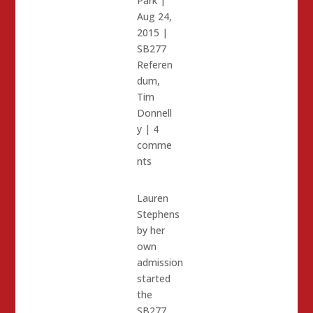
Park
|
Aug 24,
2015
|
SB277
Referen
dum
,
Tim
Donnell
y
|
4
comme
nts
Lauren
Stephens
by her
own
admission
started
the
SB277