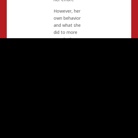
However, her
own behavior
and what she
did to more
people than
just us, along
with Tim
Donnelly will
seal its’ doom.
The Bottom
Line is that
legislators on
both sides will
not be involved
with anything
Tim Donnelly –
and Donnelly
knows this.