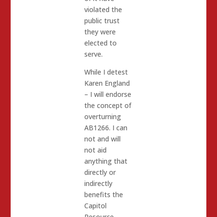
violated the
public trust
they were
elected to
serve.
While I detest
Karen England
– I will endorse
the concept of
overturning
AB1266. I can
not and will
not aid
anything that
directly or
indirectly
benefits the
Capitol
Resource