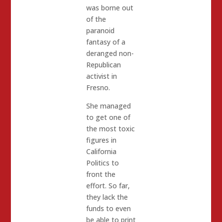
was borne out
of the
paranoid
fantasy of a
deranged non-
Republican
activist in
Fresno.
She managed
to get one of
the most toxic
figures in
California
Politics to
front the
effort. So far,
they lack the
funds to even
be able to print