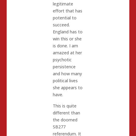
legitimate
effort that has
potential to
succeed.
England has to
win this or she
is done. I am
amazed at her
psychotic
persistence
and how many
political lives
she appears to
have.
This is quite
different than
the doomed
SB277
referendum. It