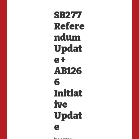
SB277
Refere
ndum
Updat
e +
AB126
6
Initiat
ive
Updat
e