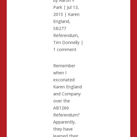
by
Aaron F
Park
|
Jul 13,
2015
|
Karen
England
,
SB277
Referendum
,
Tim Donnelly
|
1 comment
Remember
when I
excoriated
Karen England
and Company
over the
AB1266
Referendum?
Apparently,
they have
learned their