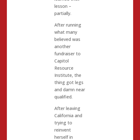
lesson –
partially.
After running
what many
believed was
another
fundraiser to
Capitol
Resource
Institute, the
thing got legs
and damn near
qualified.
After leaving
California and
trying to
reinvent
herself in