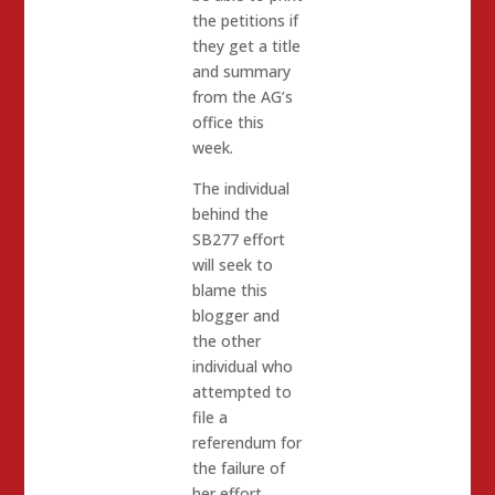
the petitions if
they get a title
and summary
from the AG’s
office this
week.
The individual
behind the
SB277 effort
will seek to
blame this
blogger and
the other
individual who
attempted to
file a
referendum for
the failure of
her effort.