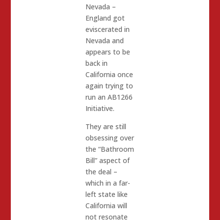
Nevada –
England got
eviscerated in
Nevada and
appears to be
back in
California once
again trying to
run an AB1266
Initiative.
They are still
obsessing over
the “Bathroom
Bill” aspect of
the deal –
which in a far-
left state like
California will
not resonate