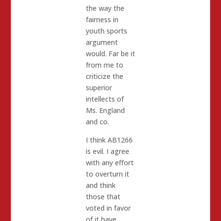
the way the
fairness in
youth sports
argument
would. Far be it
from me to
criticize the
superior
intellects of
Ms. England
and co.
I think AB1266
is evil. I agree
with any effort
to overturn it
and think
those that
voted in favor
of it have