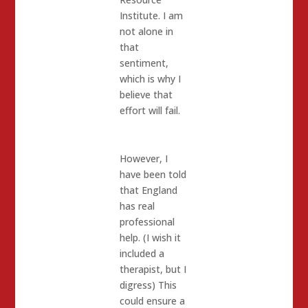
Institute. I am
not alone in
that
sentiment,
which is why I
believe that
effort will fail.
However, I
have been told
that England
has real
professional
help. (I wish it
included a
therapist, but I
digress) This
could ensure a