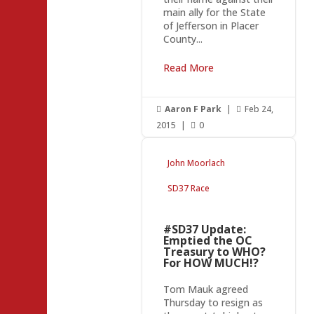
main ally for the State
of Jefferson in Placer
County...
Read More
Aaron F Park
|
Feb 24,


2015
|
0

John Moorlach
SD37 Race
#SD37 Update:
Emptied the OC
Treasury to WHO?
For HOW MUCH!?
Tom Mauk agreed
Thursday to resign as