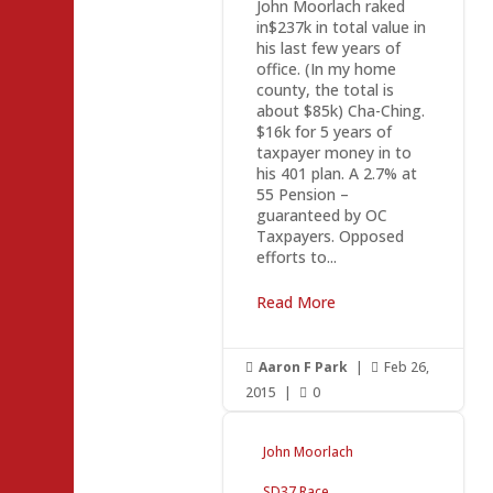
John Moorlach raked
in$237k in total value in
his last few years of
office. (In my home
county, the total is
about $85k) Cha-Ching.
$16k for 5 years of
taxpayer money in to
his 401 plan. A 2.7% at
55 Pension –
guaranteed by OC
Taxpayers. Opposed
efforts to...
Read More
Aaron F Park
|
Feb 26,


2015
|
0

John Moorlach
SD37 Race