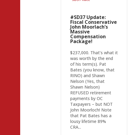
#SD37 Update:
Fiscal Conservative
John Moorlach’s
Massive
Compensation
Package!
$237,000. That’s what it
was worth by the end
of his term(s). Pat
Bates (you know, that
RINO) and Shawn
Nelson (Yes, that
Shawn Nelson)
REFUSED retirement
payments by OC
Taxpayers – but NOT
John Moorloch! Note
that Pat Bates has a
lousy lifetime 89%
CRA...