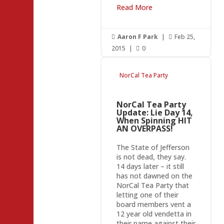
Read More
Aaron F Park
|
Feb 25,


2015
|
0

NorCal Tea Party
NorCal Tea Party
Update: Lie Day 14,
When Spinning HIT
AN OVERPASS!
The State of Jefferson
is not dead, they say.
14 days later – it still
has not dawned on the
NorCal Tea Party that
letting one of their
board members vent a
12 year old vendetta in
their name against their