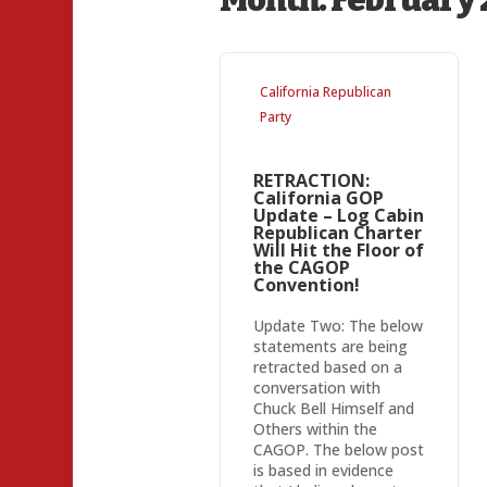
Month:
February 
California Republican
Party
RETRACTION:
California GOP
Update – Log Cabin
Republican Charter
Will Hit the Floor of
the CAGOP
Convention!
Update Two: The below
statements are being
retracted based on a
conversation with
Chuck Bell Himself and
Others within the
CAGOP. The below post
is based in evidence