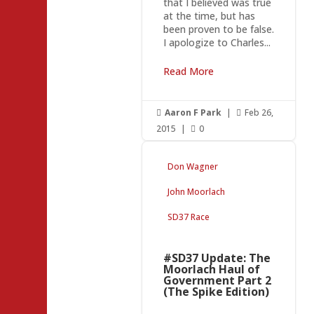
that I believed was true
at the time, but has
been proven to be false.
I apologize to Charles...
Read More
Aaron F Park
|
Feb 26,


2015
|
0

Don Wagner
John Moorlach
SD37 Race
#SD37 Update: The
Moorlach Haul of
Government Part 2
(The Spike Edition)