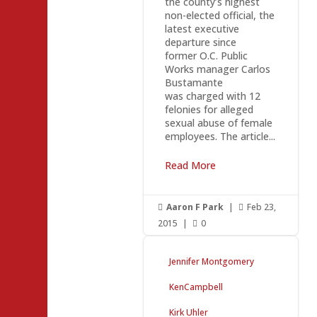
the county’s highest
non-elected official, the
latest executive
departure since
former O.C. Public
Works manager Carlos
Bustamante
was charged with 12
felonies for alleged
sexual abuse of female
employees. The article...
Read More
Aaron F Park
|
Feb 23,


2015
|
0

Jennifer Montgomery
KenCampbell
Kirk Uhler