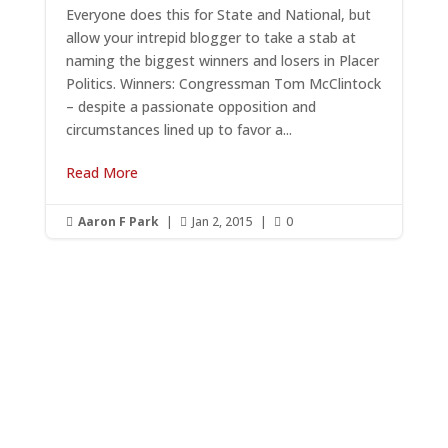
Everyone does this for State and National, but
allow your intrepid blogger to take a stab at
naming the biggest winners and losers in Placer
Politics. Winners: Congressman Tom McClintock
– despite a passionate opposition and
circumstances lined up to favor a...
Read More
Aaron F Park
|
Jan 2, 2015
|
0



Get RightOnDaily straight to
your inbox: