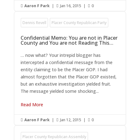
Aaron F Park
|
Jan 16, 2015
|
0



Dennis Revell
Placer County Republican Party
Confidential Memo: You are not in Placer
County and You are not Reading This…
… now what? Your intrepid blogger has
intercepted a confidential message from the
entity claiming to be the Placer GOP. I had
almost forgotten that the Placer GOP existed,
but an exhaustive investigation yielded fruit.
The message yielded some shocking...
Read More
Aaron F Park
|
Jan 12, 2015
|
0



Placer County Republican Assembly