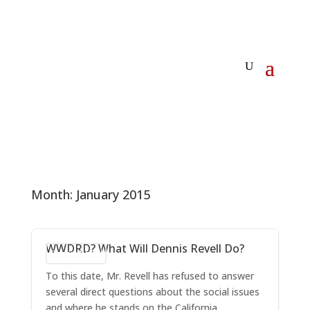
Month:
January 2015
WWDRD? What Will Dennis Revell Do?
Dennis Revell
To this date, Mr. Revell has refused to answer
several direct questions about the social issues
and where he stands on the California