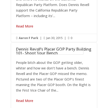
Republican Party Platform. Does Dennis Revell
support the California Republican Party
Platform – including its’...
Read More
Aaron F Park
|
Jan 30, 2015
|
0



Dennis Revell’s Placer GOP Party Building
Dennis Revell
Placer County Republican Party
101- Shoot Your Bench
People bitch about the GOP getting older,
whiter and how we don’t have a bench. Dennis
Revell and the Placer GOP missed the memo.
Pictured are two of the Placer GOP’s finest
manning the Placer GOP booth. On the Right is
the First Vice Chair of the...
Read More