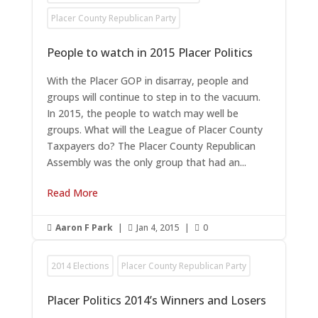
Placer County Republican Party
People to watch in 2015 Placer Politics
With the Placer GOP in disarray, people and
groups will continue to step in to the vacuum.
In 2015, the people to watch may well be
groups. What will the League of Placer County
Taxpayers do? The Placer County Republican
Assembly was the only group that had an...
Read More
Aaron F Park
|
Jan 4, 2015
|
0



2014 Elections
Placer County Republican Party
Placer Politics 2014’s Winners and Losers