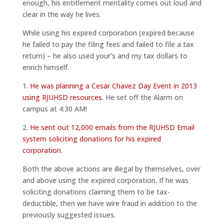
enough, his entitlement mentality comes out loud and
clear in the way he lives.
While using his expired corporation (expired because
he failed to pay the filing fees and failed to file a tax
return) – he also used your’s and my tax dollars to
enrich himself.
1
. He was planning a Cesar Chavez Day Event in 2013
using RJUHSD resources
. He set off the Alarm on
campus at 4:30 AM!
2.
He sent out 12,000 emails from the RJUHSD Email
system soliciting donations for his expired
corporation
.
Both the above actions are illegal by themselves, over
and above using the expired corporation. If he was
soliciting donations claiming them to be tax-
deductible, then we have wire fraud in addition to the
previously suggested issues.