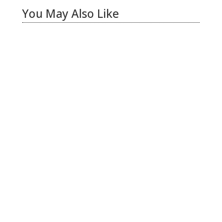
You May Also Like
Hiring Illegal Workers Becomes an Election
Hot Button
Jul 31, 2026
|
1 Comment
There is only one thing I see coming this fall –
Anti Incumbent Fervor
Jun 25, 2026
|
11 Comments
LA Vote Count Doesn’t Pass the Sniff Test