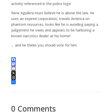
activity referenced in the police logs!
Rene Aguilera must believe he is above the law. He
uses an expired corporation, travels America on
phantom resources, looks like he is avoiding paying a
judgement he owes and appears to be harboring a
known narcotics dealer at his home!
… and he thinks you should vote for him.
Facebook
Mastodon
Email
X
Threads
Share
0 Comments