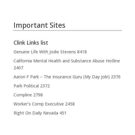
Important Sites
Clink Links list
Genuine Life With Jodie Stevens
8418
California Mental Health and Substance Abuse Hotline
2407
Aaron F Park – The Insurance Guru (My Day Job!)
2376
Park Political
2372
Compline
2798
Worker’s Comp Executive
2458
Right On Daily Nevada
451