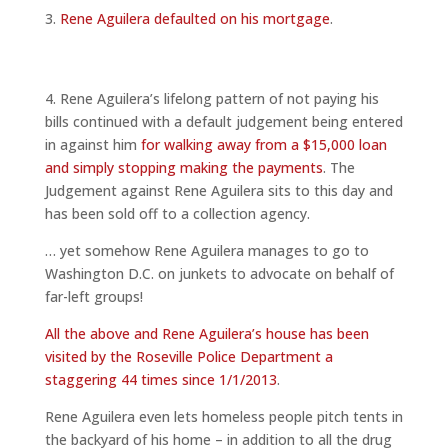
3.
Rene Aguilera defaulted on his mortgage
.
4. Rene Aguilera’s lifelong pattern of not paying his
bills continued with a default judgement being entered
in against him
for walking away from a $15,000 loan
and simply stopping making the payments
. The
Judgement against Rene Aguilera sits to this day and
has been sold off to a collection agency.
… yet somehow Rene Aguilera manages to go to
Washington D.C. on junkets to advocate on behalf of
far-left groups!
All the above and Rene Aguilera’s house has been
visited by the Roseville Police Department a
staggering 44 times since 1/1/2013
.
Rene Aguilera even lets homeless people pitch tents in
the backyard of his home – in addition to all the drug