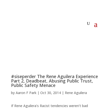
#siseperder The Rene Aguilera Experience
Part 2, Deadbeat, Abusing Public Trust,
Public Safety Menace
by
Aaron F Park
|
Oct 30, 2014
|
Rene Aguilera
If Rene Aguilera’s Racist tendencies weren’t bad