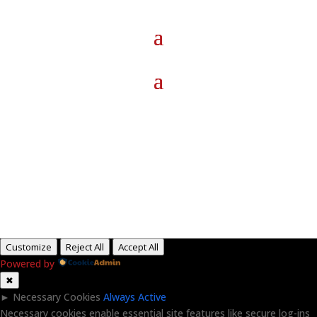
Paid for by RightOnDaily.com
Copyright © 2015-2026, Aaron F Park. All rights
reserved.
Customize
Reject All
Accept All
Powered by
✖
►
Necessary Cookies
Always Active
Necessary cookies enable essential site features like secure log-ins