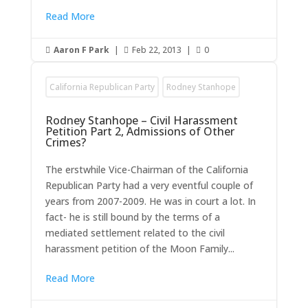
Read More
Aaron F Park
|
Feb 22, 2013
|
0



California Republican Party
Rodney Stanhope
Rodney Stanhope – Civil Harassment
Petition Part 2, Admissions of Other
Crimes?
The erstwhile Vice-Chairman of the California
Republican Party had a very eventful couple of
years from 2007-2009. He was in court a lot. In
fact- he is still bound by the terms of a
mediated settlement related to the civil
harassment petition of the Moon Family...
Read More