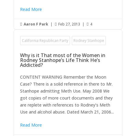
Read More
Aaron F Park
|
Feb 27, 2013
|
4



California Republican Party
Rodney Stanhope
Why is it That most of the Women in
Rodney Stanhope’s Life Think He’s
Addicted?
CONTENT WARNING Remember the Moon
Case? There is a solid reference in there to Mr.
Stanhope admitting Meth Use. May 2008 We
got copies of more court documents and they
are replete with references to Rodney’s Meth
Use and alcohol abuse. Dated March 21, 2006...
Read More