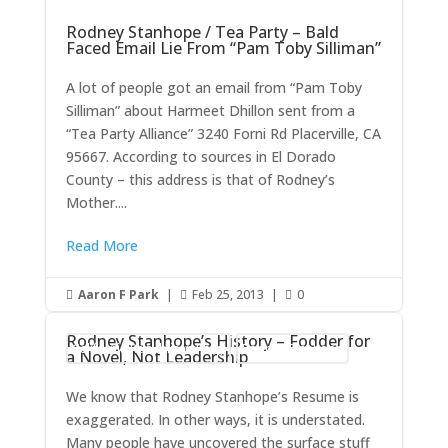
Rodney Stanhope / Tea Party – Bald
Faced Email Lie From “Pam Toby Silliman”
A lot of people got an email from “Pam Toby
Silliman” about Harmeet Dhillon sent from a
“Tea Party Alliance” 3240 Forni Rd Placerville, CA
95667. According to sources in El Dorado
County – this address is that of Rodney’s
Mother....
Read More
Aaron F Park
|
Feb 25, 2013
|
0



Rodney Stanhope’s History – Fodder for
California Republican Party
Rodney Stanhope
a Novel, Not Leadership
We know that Rodney Stanhope’s Resume is
exaggerated. In other ways, it is understated.
Many people have uncovered the surface stuff