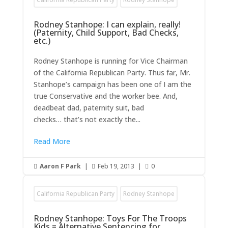
Rodney Stanhope: I can explain, really!
(Paternity, Child Support, Bad Checks,
etc.)
Rodney Stanhope is running for Vice Chairman
of the California Republican Party. Thus far, Mr.
Stanhope’s campaign has been one of I am the
true Conservative and the worker bee. And,
deadbeat dad, paternity suit, bad
checks… that’s not exactly the...
Read More
Aaron F Park
|
Feb 19, 2013
|
0



California Republican Party
Rodney Stanhope
Rodney Stanhope: Toys For The Troops
Kids = Alternative Sentencing for