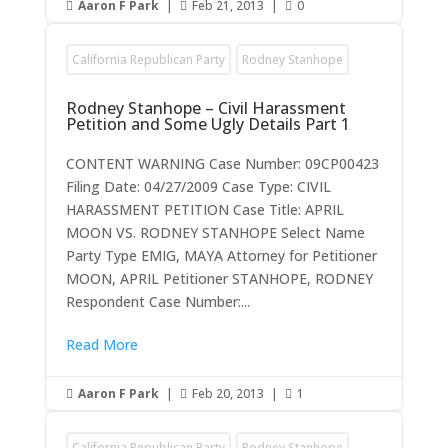
Aaron F Park
|
Feb 21, 2013
|
0



California Republican Party
Rodney Stanhope
Rodney Stanhope – Civil Harassment
Petition and Some Ugly Details Part 1
CONTENT WARNING Case Number: 09CP00423
Filing Date: 04/27/2009 Case Type: CIVIL
HARASSMENT PETITION Case Title: APRIL
MOON VS. RODNEY STANHOPE Select Name
Party Type EMIG, MAYA Attorney for Petitioner
MOON, APRIL Petitioner STANHOPE, RODNEY
Respondent Case Number:...
Read More
Aaron F Park
|
Feb 20, 2013
|
1



California Republican Party
Rodney Stanhope