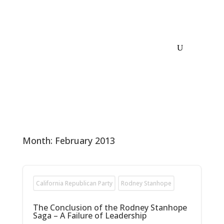
Month:
February 2013
California Republican Party
Rodney Stanhope
The Conclusion of the Rodney Stanhope
Saga – A Failure of Leadership