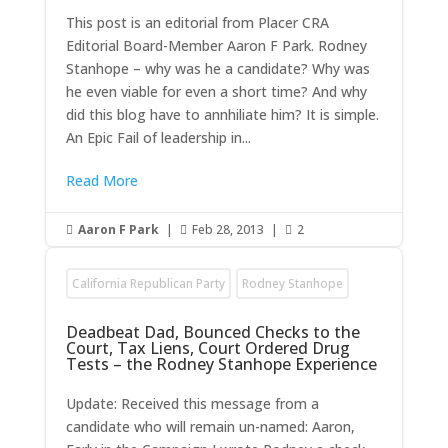
This post is an editorial from Placer CRA
Editorial Board-Member Aaron F Park. Rodney
Stanhope – why was he a candidate? Why was
he even viable for even a short time? And why
did this blog have to annhiliate him? It is simple.
An Epic Fail of leadership in...
Read More
Aaron F Park
|
Feb 28, 2013
|
2



California Republican Party
Rodney Stanhope
Deadbeat Dad, Bounced Checks to the
Court, Tax Liens, Court Ordered Drug
Tests – the Rodney Stanhope Experience
Update: Received this message from a
candidate who will remain un-named: Aaron,