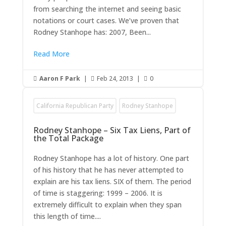
from searching the internet and seeing basic
notations or court cases. We’ve proven that
Rodney Stanhope has: 2007, Been...
Read More
Aaron F Park
|
Feb 24, 2013
|
0



California Republican Party
Rodney Stanhope
Rodney Stanhope – Six Tax Liens, Part of
the Total Package
Rodney Stanhope has a lot of history. One part
of his history that he has never attempted to
explain are his tax liens. SIX of them. The period
of time is staggering: 1999 – 2006. It is
extremely difficult to explain when they span
this length of time....