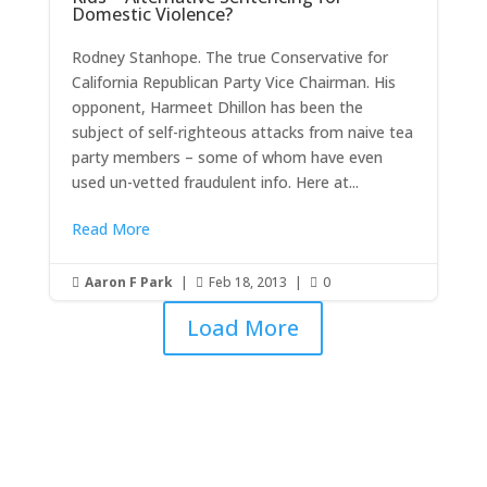
Domestic Violence?
Rodney Stanhope. The true Conservative for
California Republican Party Vice Chairman. His
opponent, Harmeet Dhillon has been the
subject of self-righteous attacks from naive tea
party members – some of whom have even
used un-vetted fraudulent info. Here at...
Read More
Aaron F Park
|
Feb 18, 2013
|
0



Load More
Get RightOnDaily straight to
your inbox: