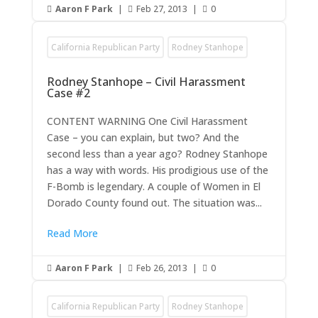
Aaron F Park
|
Feb 27, 2013
|
0



California Republican Party
Rodney Stanhope
Rodney Stanhope – Civil Harassment
Case #2
CONTENT WARNING One Civil Harassment
Case – you can explain, but two? And the
second less than a year ago? Rodney Stanhope
has a way with words. His prodigious use of the
F-Bomb is legendary. A couple of Women in El
Dorado County found out. The situation was...
Read More
Aaron F Park
|
Feb 26, 2013
|
0



California Republican Party
Rodney Stanhope