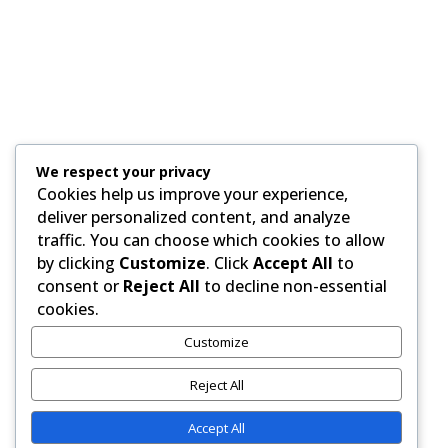
We respect your privacy
Cookies help us improve your experience,
deliver personalized content, and analyze
traffic. You can choose which cookies to allow
by clicking
Customize
. Click
Accept All
to
consent or
Reject All
to decline non-essential
Paid for by RightOnDaily.com
cookies.
Customize
Copyright © 2015-2026, Aaron F Park. All rights
reserved.
Reject All
Accept All