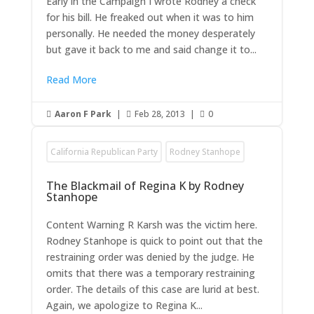
Early in the Campaign I wrote Rodney a check
for his bill. He freaked out when it was to him
personally. He needed the money desperately
but gave it back to me and said change it to...
Read More
Aaron F Park
|
Feb 28, 2013
|
0



California Republican Party
Rodney Stanhope
The Blackmail of Regina K by Rodney
Stanhope
Content Warning R Karsh was the victim here.
Rodney Stanhope is quick to point out that the
restraining order was denied by the judge. He
omits that there was a temporary restraining
order. The details of this case are lurid at best.
Again, we apologize to Regina K...